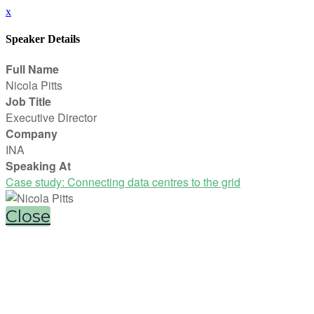
x
Speaker Details
Full Name
Nicola Pitts
Job Title
Executive Director
Company
INA
Speaking At
Case study: Connecting data centres to the grid
Close