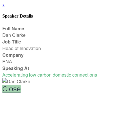
x
Speaker Details
Full Name
Dan Clarke
Job Title
Head of Innovation
Company
ENA
Speaking At
Accelerating low carbon domestic connections
Close