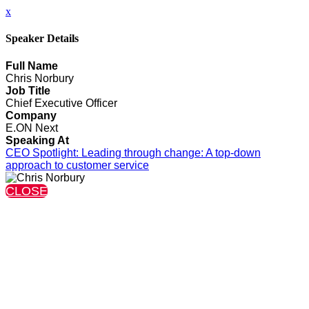
x
Speaker Details
Full Name
Chris Norbury
Job Title
Chief Executive Officer
Company
E.ON Next
Speaking At
CEO Spotlight: Leading through change: A top-down
approach to customer service
CLOSE