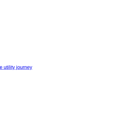
 utility journey