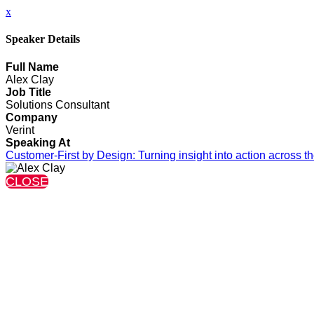
x
Speaker Details
Full Name
Alex Clay
Job Title
Solutions Consultant
Company
Verint
Speaking At
Customer‑First by Design: Turning insight into action across the
CLOSE