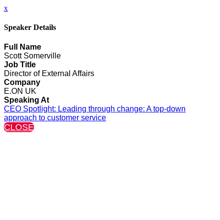
x
Speaker Details
Full Name
Scott Somerville
Job Title
Director of External Affairs
Company
E.ON UK
Speaking At
CEO Spotlight: Leading through change: A top-down
approach to customer service
CLOSE