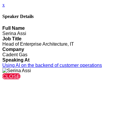
x
Speaker Details
Full Name
Serina Assi
Job Title
Head of Enterprise Architecture, IT
Company
Cadent Gas
Speaking At
Using AI on the backend of customer operations
CLOSE