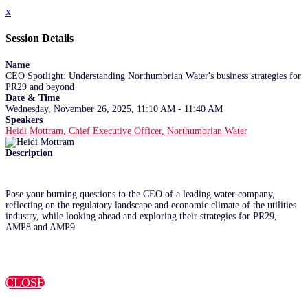
x
Session Details
Name
CEO Spotlight: Understanding Northumbrian Water's business strategies for
PR29 and beyond
Date & Time
Wednesday, November 26, 2025, 11:10 AM - 11:40 AM
Speakers
Heidi Mottram, Chief Executive Officer, Northumbrian Water
Description
Pose your burning questions to the CEO of a leading water company,
reflecting on the regulatory landscape and economic climate of the utilities
industry, while looking ahead and exploring their strategies for PR29,
AMP8 and AMP9.
CLOSE