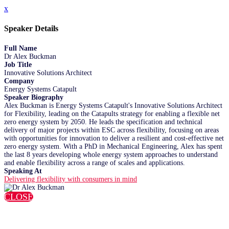
x
Speaker Details
Full Name
Dr Alex Buckman
Job Title
Innovative Solutions Architect
Company
Energy Systems Catapult
Speaker Biography
Alex Buckman is Energy Systems Catapult's Innovative Solutions Architect
for Flexibility, leading on the Catapults strategy for enabling a flexible net
zero energy system by 2050. He leads the specification and technical
delivery of major projects within ESC across flexibility, focusing on areas
with opportunities for innovation to deliver a resilient and cost-effective net
zero energy system. With a PhD in Mechanical Engineering, Alex has spent
the last 8 years developing whole energy system approaches to understand
and enable flexibility across a range of scales and applications.
Speaking At
Delivering flexibility with consumers in mind
CLOSE