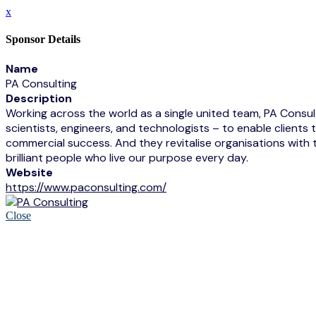
x
Sponsor Details
Name
PA Consulting
Description
Working across the world as a single united team, PA Consulti
scientists, engineers, and technologists – to enable clien
commercial success. And they revitalise organisations with 
brilliant people who live our purpose every day.
Website
https://www.paconsulting.com/
Close