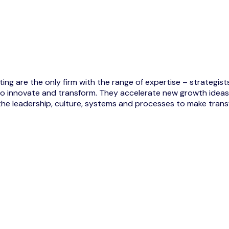
ng are the only firm with the range of expertise – strategists,
ts to innovate and transform. They accelerate new growth id
the leadership, culture, systems and processes to make transf