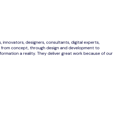
 innovators, designers, consultants, digital experts,
eas from concept, through design and development to
ormation a reality. They deliver great work because of our