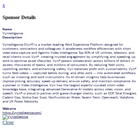
x
Sponsor Details
Name
Vyntelligence
Description
Vyntelligence (Vyn®) is a market-leading Work Experience Platform, designed for
customers, contractors and colleagues. It accelerates workflow efficiencies with short
video data capture and Agentic Video Intelligence. Top 80% of UK utilities, telecoms, and
retail clients trust Vyn® , creating trusted engagement by simplifying and speeding up
work to optimise asset lifecycles. Vyn® powers collaboration across billions of dollars in
assets, thousands of teams, and millions of consumers. By reducing field visits,
upskilling workers, and enhancing safety, Vyn balances profit with sustainability. Vyn®
turns field videos — captured before, during, and after work — into automated workflows,
such as invoicing and work instructions. Its AI-driven insights help businesses
improve pricing accuracy, speed up delivery, ensure safety, and maintain compliance. As
a pioneer in Video Intelligence, Vyn has the largest expertly-curated short-video
knowledge base, integrating advanced Generative AI models across video, vision, and
speech. Vyn® is proud to partner with game changer clients, such as EDP, Total Energies,
Cadent Gas, Scotia Gas, Suez, Northumbrian Water, Severn Trent, Openreach, Vodafone,
and UK Power Networks.
Website
https://vyntelligence.com/
Close