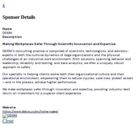
x
Sponsor Details
Name
DEKRA
Description
Making Workplaces Safer Through Scientific Innovation and Expertise
DEKRA’s consulting practice is comprised of scientists, technologists, and advisors-
experts in both the cultural dynamics of large organizations and the physical
challenges of an industrial work environment. With solutions spanning behavior and
leadership, reliability and testing, and data analytics, we offer a uniquely robust
approach to safety.
Our specialty is helping clients evolve both their organizational culture and their
operational environment, empowering them to reduce injuries, save lives, protect assets
—and in the process, achieve higher performance.
We make workplaces safer through innovation and expertise, providing industry-best
return on investment for a superior client experience.
Website
https://www.dekra.us/en/home-page/
Close