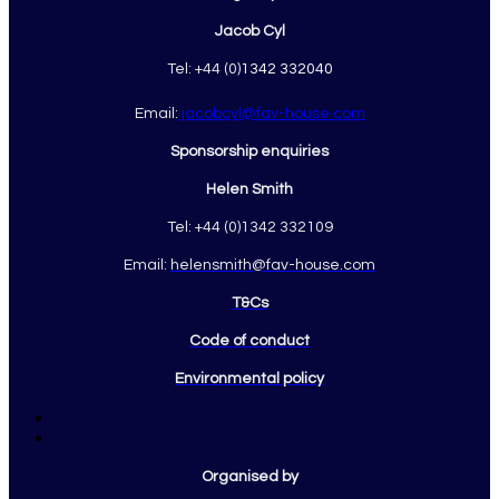
Jacob Cyl
Tel: +44 (0)
1342 332040
Email:
jacobcyl@fav-house.com
Sponsorship enquiries
Helen Smith
Tel: +44 (0)1342 332109
Email:
helensmith@fav-house.com
T&Cs
Code of conduct
Environmental policy
Organised by