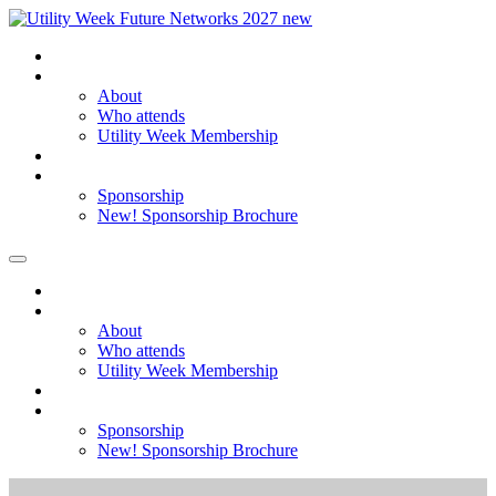
Home
About
About
Who attends
Utility Week Membership
Register my interest
Sponsorship
Sponsorship
New! Sponsorship Brochure
Home
About
About
Who attends
Utility Week Membership
Register my interest
Sponsorship
Sponsorship
New! Sponsorship Brochure