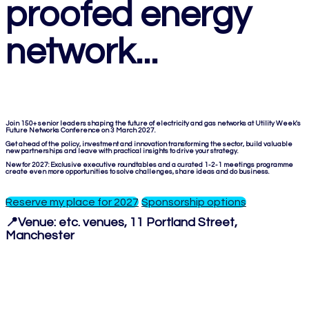
proofed energy
network...
Join 150+ senior leaders shaping the future of electricity and gas networks at Utility Week's
Future Networks Conference on 3 March 2027.
Get ahead of the policy, investment and innovation transforming the sector, build valuable
new partnerships and leave with practical insights to drive your strategy.
New for 2027: Exclusive executive roundtables and a curated 1-2-1 meetings programme
create even more opportunities to solve challenges, share ideas and do business.
Reserve my place for 2027
Sponsorship options
📍Venue:
etc. venues, 11 Portland Street,
Manchester