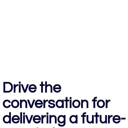
Drive the
conversation for
delivering a future-