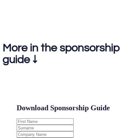
1-2-1 meetings on the day
More in the sponsorship
guide ↓
.