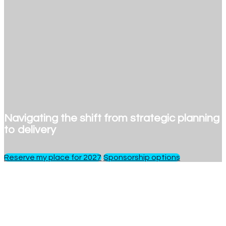
Navigating the shift from strategic planning
to delivery
Reserve my place for 2027
Sponsorship options
1 day
of insights, debate and networking