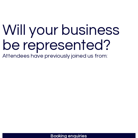
- 2026 Attendee
Will your business
be represented?
Attendees have previously joined us from:
Booking enquiries