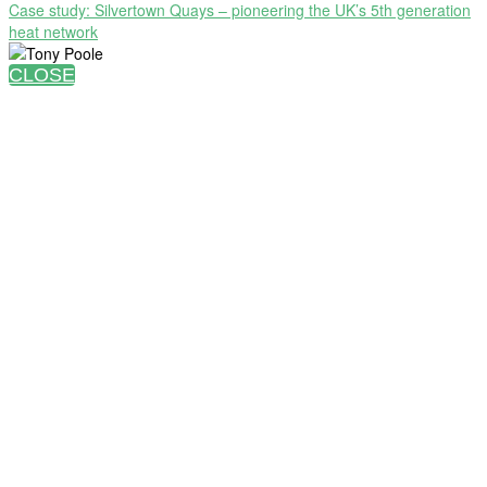
Case study: Silvertown Quays – pioneering the UK’s 5th generation
heat network
CLOSE