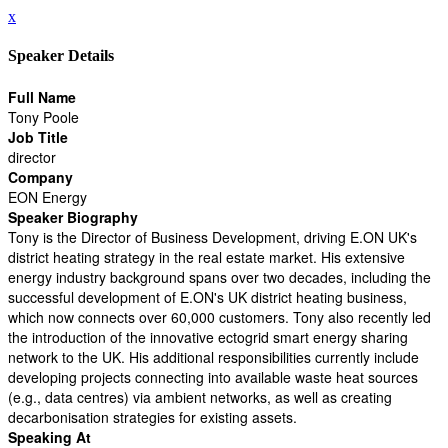
x
Speaker Details
Full Name
Tony Poole
Job Title
director
Company
EON Energy
Speaker Biography
Tony is the Director of Business Development, driving E.ON UK's
district heating strategy in the real estate market. His extensive
energy industry background spans over two decades, including the
successful development of E.ON's UK district heating business,
which now connects over 60,000 customers. Tony also recently led
the introduction of the innovative ectogrid smart energy sharing
network to the UK. His additional responsibilities currently include
developing projects connecting into available waste heat sources
(e.g., data centres) via ambient networks, as well as creating
decarbonisation strategies for existing assets.
Speaking At