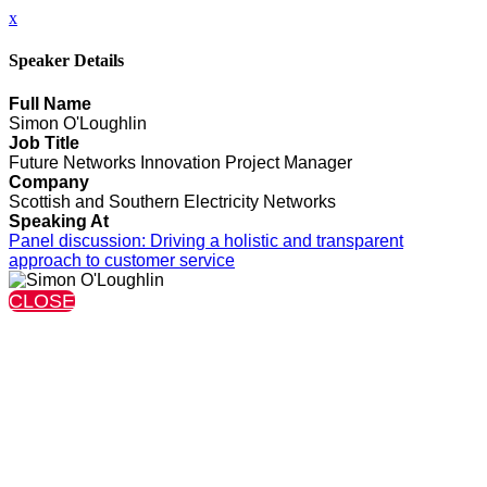
x
Speaker Details
Full Name
Simon O'Loughlin
Job Title
Future Networks Innovation Project Manager
Company
Scottish and Southern Electricity Networks
Speaking At
Panel discussion: Driving a holistic and transparent
approach to customer service
CLOSE