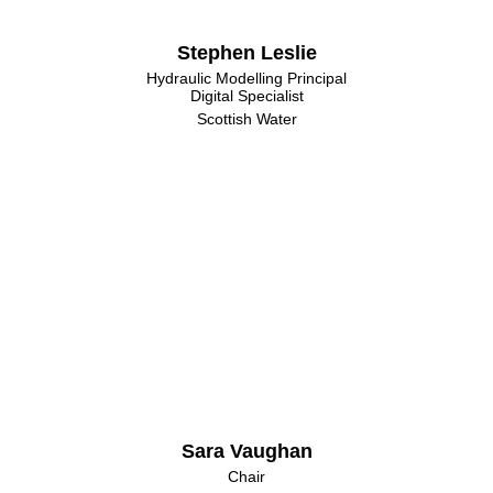
Stephen Leslie
Hydraulic Modelling Principal
Digital Specialist
Scottish Water
Sara Vaughan
Chair