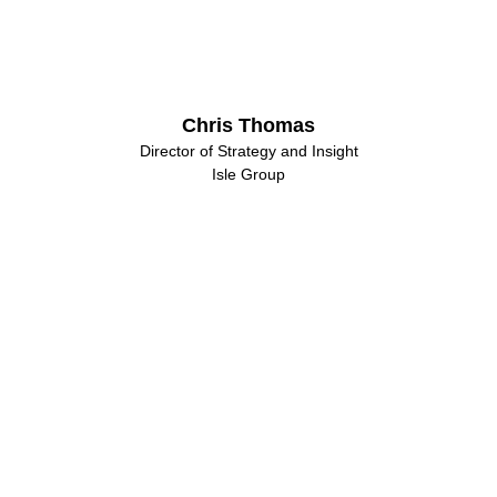
Chris Thomas
Director of Strategy and Insight
Isle Group