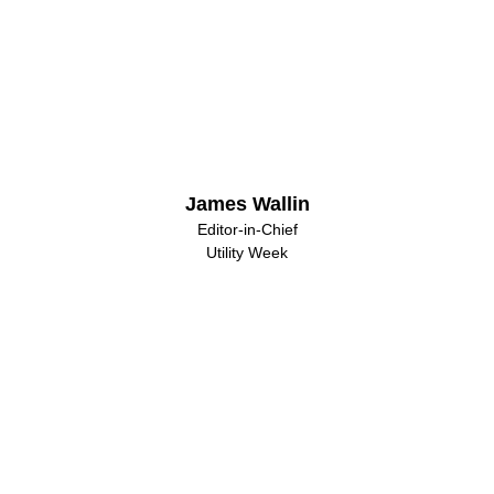
James Wallin
Editor-in-Chief
Utility Week