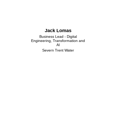
Jack Lomas
Business Lead - Digital
Engineering, Transformation and
AI
Severn Trent Water