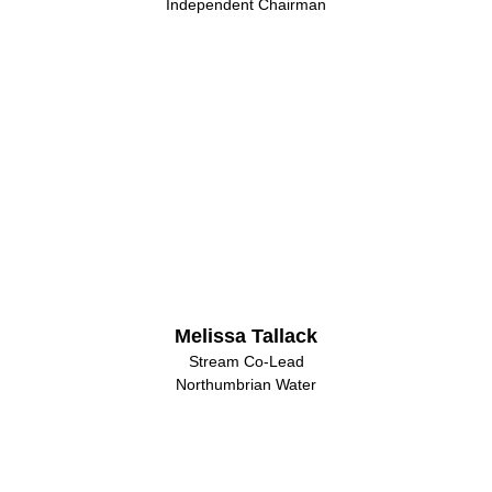
Independent Chairman
Melissa Tallack
Stream Co-Lead
Northumbrian Water