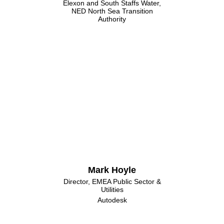
Elexon and South Staffs Water,
NED North Sea Transition
Authority
Mark Hoyle
Director, EMEA Public Sector &
Utilities
Autodesk