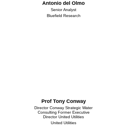
Antonio del Olmo
Senior Analyst
Bluefield Research
Prof Tony Conway
Director Conway Strategic Water
Consulting Former Executive
Director United Utilities
United Utilities