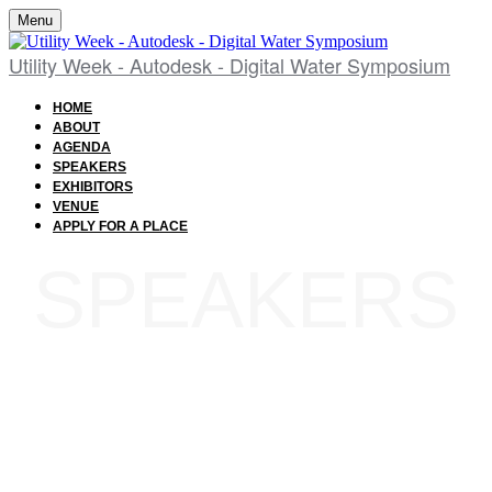
Menu
Utility Week - Autodesk - Digital Water Symposium
HOME
ABOUT
AGENDA
SPEAKERS
EXHIBITORS
VENUE
APPLY FOR A PLACE
SPEAKERS