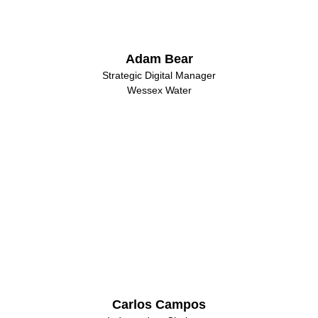
Adam Bear
Strategic Digital Manager
Wessex Water
Carlos Campos