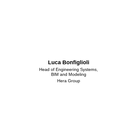
Luca Bonfiglioli
Head of Engineering Systems,
BIM and Modeling
Hera Group