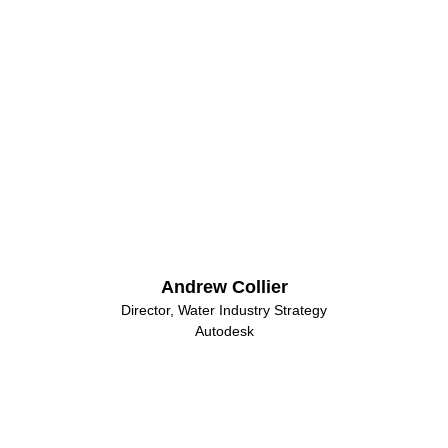
Andrew Collier
Director, Water Industry Strategy
Autodesk