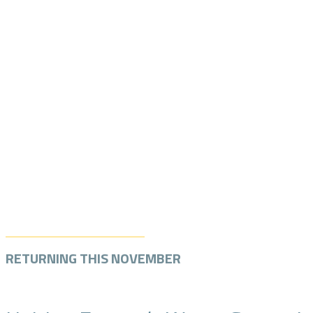
RETURNING THIS NOVEMBER