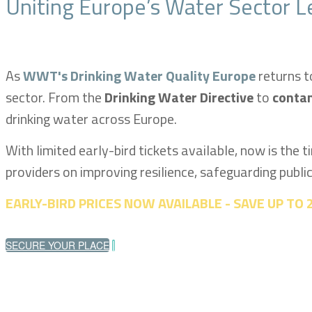
Uniting Europe’s Water Sector L
As
WWT's Drinking Water Quality Europe
returns t
sector. From the
Drinking Water Directive
to
conta
drinking water across Europe.
With limited early-bird tickets available, now is the 
providers on improving resilience, safeguarding publi
EARLY-BIRD PRICES NOW AVAILABLE - SAVE UP TO
SECURE YOUR PLACE
|