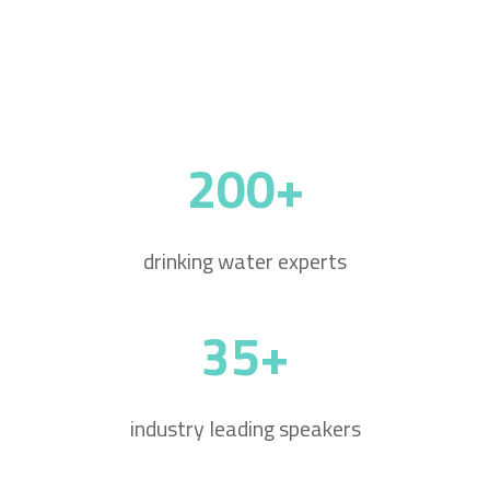
200+
drinking water experts
35+
industry leading speakers