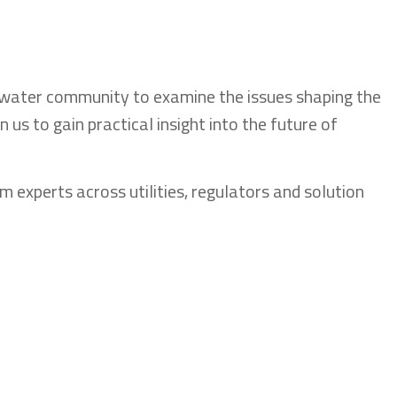
 water community to examine the issues shaping the
oin us to gain practical insight into the future of
om experts across utilities, regulators and solution