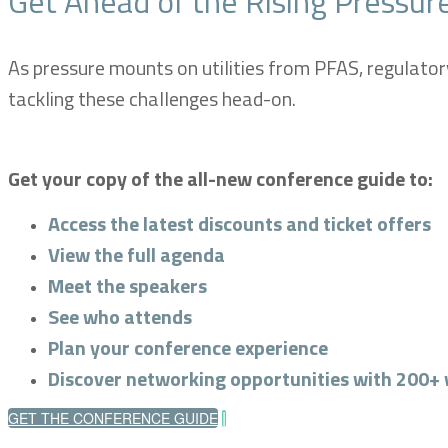
Get Ahead of the Rising Pressure
As pressure mounts on utilities from PFAS, regulator
tackling these challenges head-on.
Get your copy of the all-new conference guide to:
Access the latest discounts and ticket offers
View the full agenda
Meet the speakers
See who attends
Plan your conference experience
Discover networking opportunities with 200+ 
GET THE CONFERENCE GUIDE
|