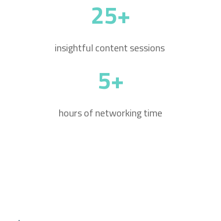
25+
insightful content sessions
5+
hours of networking time