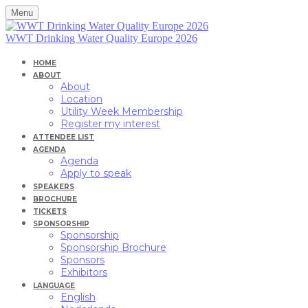
Menu
WWT Drinking Water Quality Europe 2026
HOME
ABOUT
About
Location
Utility Week Membership
Register my interest
ATTENDEE LIST
AGENDA
Agenda
Apply to speak
SPEAKERS
BROCHURE
TICKETS
SPONSORSHIP
Sponsorship
Sponsorship Brochure
Sponsors
Exhibitors
LANGUAGE
English