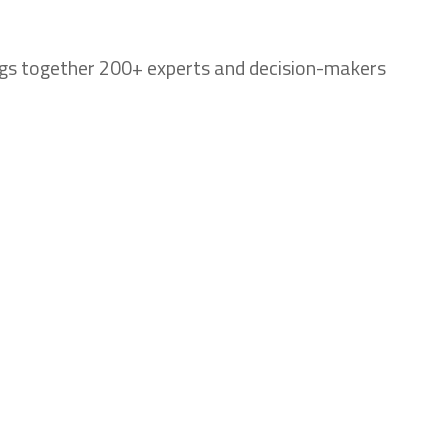
ings together 200+ experts and decision-makers