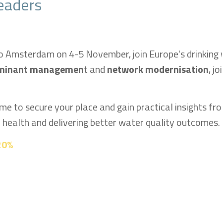
eaders
o Amsterdam on 4-5 November, join Europe's drinking
minant managemen
t and
network modernisation
, j
time to secure your place and gain practical insights fr
c health and delivering better water quality outcomes.
 20%