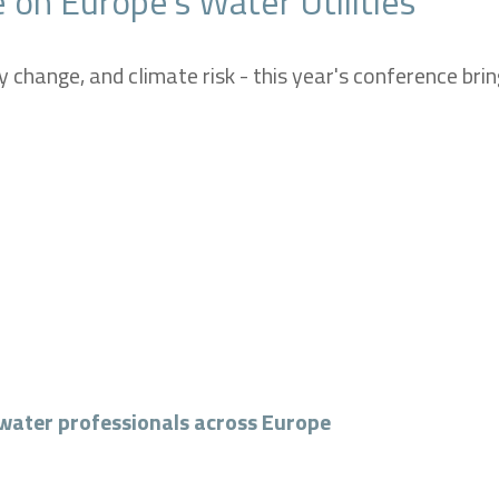
 on Europe’s Water Utilities
y change, and climate risk -
this year's conference br
water professionals across Europe