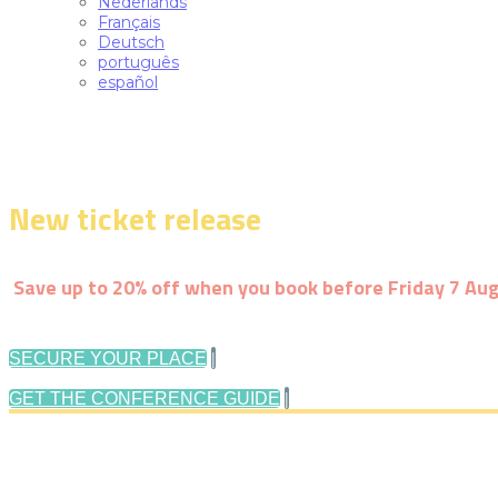
Nederlands
Français
Deutsch
português
español
New ticket release
-
Early-bird pric
Save up to 20% off when you book before Friday 7 Au
|
SECURE YOUR PLACE
|
GET THE CONFERENCE GUIDE
Follow us: