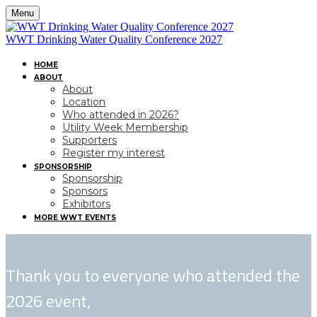
Menu
WWT Drinking Water Quality Conference 2027
HOME
ABOUT
About
Location
Who attended in 2026?
Utility Week Membership
Supporters
Register my interest
SPONSORSHIP
Sponsorship
Sponsors
Exhibitors
MORE WWT EVENTS
Thank you to everyone who attended the
2026 event,