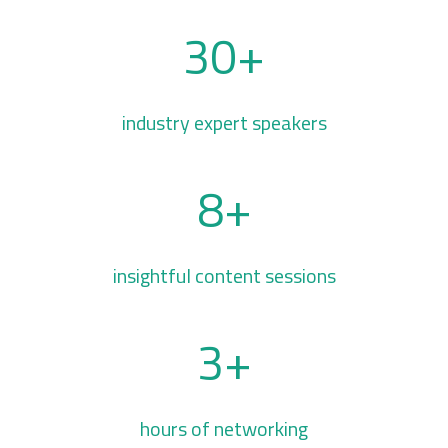
30+
industry expert speakers
8+
insightful content sessions
3+
hours of networking