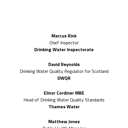
2026 Expert speakers included
Marcus Rink
Chief Inspector
Drinking Water Inspectorate
David Reynolds
Drinking Water Quality Regulator for Scotland
DWQR
Elinor Cordiner MBE
Head of Drinking Water Quality Standards
Thames Water
Matthew Jones