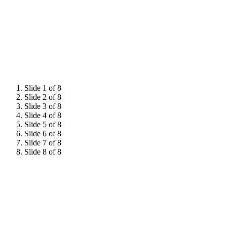
Hear from 2026 attendees
Slide 1 of 8
Slide 2 of 8
Slide 3 of 8
Slide 4 of 8
Slide 5 of 8
Slide 6 of 8
Slide 7 of 8
Slide 8 of 8