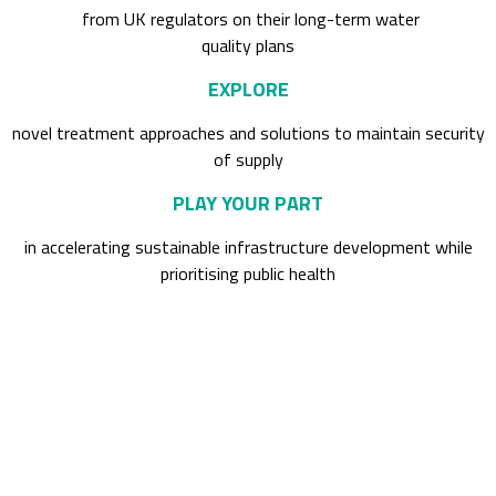
from UK regulators on their long-term water
quality plans
EXPLORE
novel treatment approaches and solutions to maintain security
of supply
PLAY YOUR PART
in accelerating sustainable infrastructure development while
prioritising public health
Past attendees included: