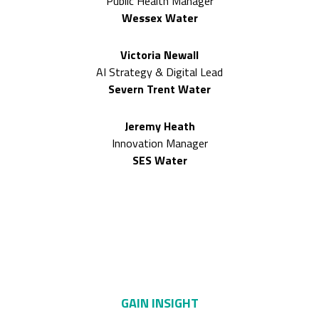
Public Health Manager
Wessex Water
Victoria Newall
AI Strategy & Digital Lead
Severn Trent Water
Jeremy Heath
Innovation Manager
SES Water
Only here can you
GAIN INSIGHT