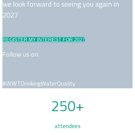
we look forward to seeing you again in
2027
REGISTER MY INTEREST FOR 2027
Follow us on:
#WWTDrinkingWaterQuality
250+
attendees