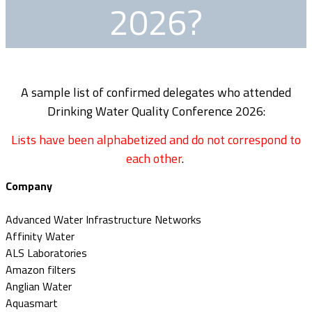
2026?
A sample list of confirmed delegates who attended
Drinking Water Quality Conference 2026:
Lists have been alphabetized and do not correspond to
each other
.
Company
Advanced Water Infrastructure Networks
Affinity Water
ALS Laboratories
Amazon filters
Anglian Water
Aquasmart