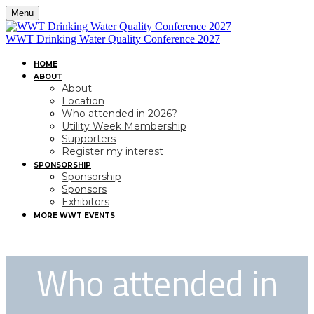
Menu
WWT Drinking Water Quality Conference 2027
HOME
ABOUT
About
Location
Who attended in 2026?
Utility Week Membership
Supporters
Register my interest
SPONSORSHIP
Sponsorship
Sponsors
Exhibitors
MORE WWT EVENTS
Who attended in