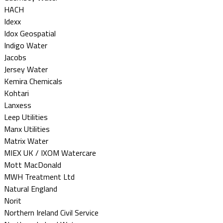
HACH
Idexx
Idox Geospatial
Indigo Water
Jacobs
Jersey Water
Kemira Chemicals
Kohtari
Lanxess
Leep Utilities
Manx Utilities
Matrix Water
MIEX UK / IXOM Watercare
Mott MacDonald
MWH Treatment Ltd
Natural England
Norit
Northern Ireland Civil Service