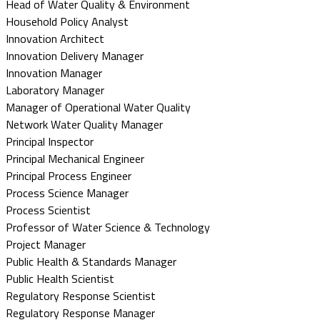
Head of Water Quality & Environment
Household Policy Analyst
Innovation Architect
Innovation Delivery Manager
Innovation Manager
Laboratory Manager
Manager of Operational Water Quality
Network Water Quality Manager
Principal Inspector
Principal Mechanical Engineer
Principal Process Engineer
Process Science Manager
Process Scientist
Professor of Water Science & Technology
Project Manager
Public Health & Standards Manager
Public Health Scientist
Regulatory Response Scientist
Regulatory Response Manager