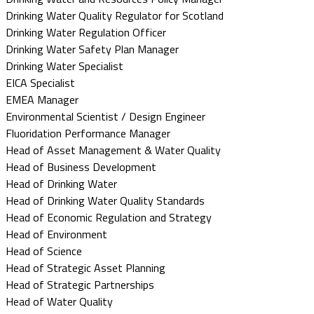
Drinking Water Quality Regulator for Scotland
Drinking Water Regulation Officer
Drinking Water Safety Plan Manager
Drinking Water Specialist
EICA Specialist
EMEA Manager
Environmental Scientist / Design Engineer
Fluoridation Performance Manager
Head of Asset Management & Water Quality
Head of Business Development
Head of Drinking Water
Head of Drinking Water Quality Standards
Head of Economic Regulation and Strategy
Head of Environment
Head of Science
Head of Strategic Asset Planning
Head of Strategic Partnerships
Head of Water Quality