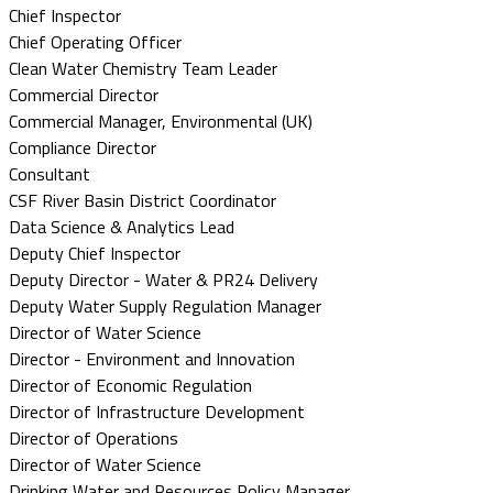
Chief Inspector
Chief Operating Officer
Clean Water Chemistry Team Leader
Commercial Director
Commercial Manager, Environmental (UK)
Compliance Director
Consultant
CSF River Basin District Coordinator
Data Science & Analytics Lead
Deputy Chief Inspector
Deputy Director - Water & PR24 Delivery
Deputy Water Supply Regulation Manager
Director of Water Science
Director - Environment and Innovation
Director of Economic Regulation
Director of Infrastructure Development
Director of Operations
Director of Water Science
Drinking Water and Resources Policy Manager