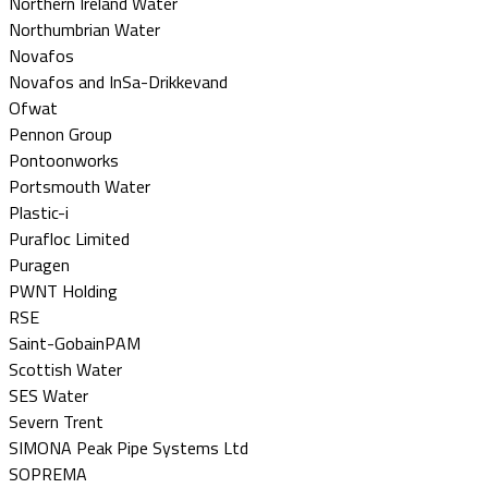
Northern Ireland Water
Northumbrian Water
Novafos
Novafos and InSa-Drikkevand
Ofwat
Pennon Group
Pontoonworks
Portsmouth Water
Plastic-i
Purafloc Limited
Puragen
PWNT Holding
RSE
Saint-GobainPAM
Scottish Water
SES Water
Severn Trent
SIMONA Peak Pipe Systems Ltd
SOPREMA