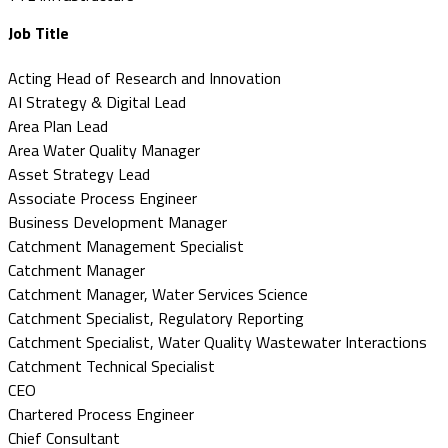
Job Title
Acting Head of Research and Innovation
AI Strategy & Digital Lead
Area Plan Lead
Area Water Quality Manager
Asset Strategy Lead
Associate Process Engineer
Business Development Manager
Catchment Management Specialist
Catchment Manager
Catchment Manager, Water Services Science
Catchment Specialist, Regulatory Reporting
Catchment Specialist, Water Quality Wastewater Interactions
Catchment Technical Specialist
CEO
Chartered Process Engineer
Chief Consultant