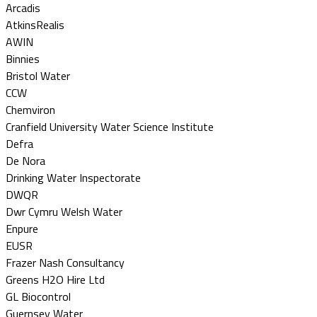
Arcadis
AtkinsRealis
AWIN
Binnies
Bristol Water
CCW
Chemviron
Cranfield University Water Science Institute
Defra
De Nora
Drinking Water Inspectorate
DWQR
Dwr Cymru Welsh Water
Enpure
EUSR
Frazer Nash Consultancy
Greens H2O Hire Ltd
GL Biocontrol
Guernsey Water