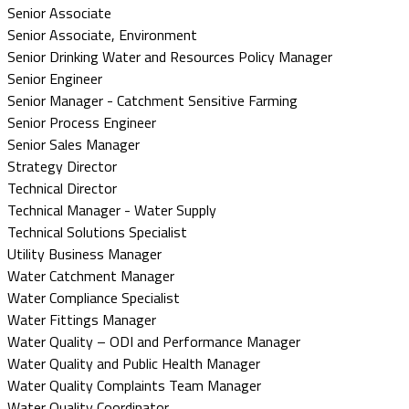
Senior Associate
Senior Associate, Environment
Senior Drinking Water and Resources Policy Manager
Senior Engineer
Senior Manager - Catchment Sensitive Farming
Senior Process Engineer
Senior Sales Manager
Strategy Director
Technical Director
Technical Manager - Water Supply
Technical Solutions Specialist
Utility Business Manager
Water Catchment Manager
Water Compliance Specialist
Water Fittings Manager
Water Quality – ODI and Performance Manager
Water Quality and Public Health Manager
Water Quality Complaints Team Manager
Water Quality Coordinator