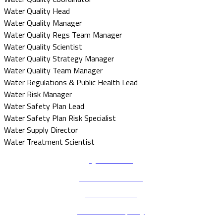
Water Quality Head
Water Quality Manager
Water Quality Regs Team Manager
Water Quality Scientist
Water Quality Strategy Manager
Water Quality Team Manager
Water Regulations & Public Health Lead
Water Risk Manager
Water Safety Plan Lead
Water Safety Plan Risk Specialist
Water Supply Director
Water Treatment Scientist
Quick Links
Terms & Conditions
Code of conduct
Environmental policy