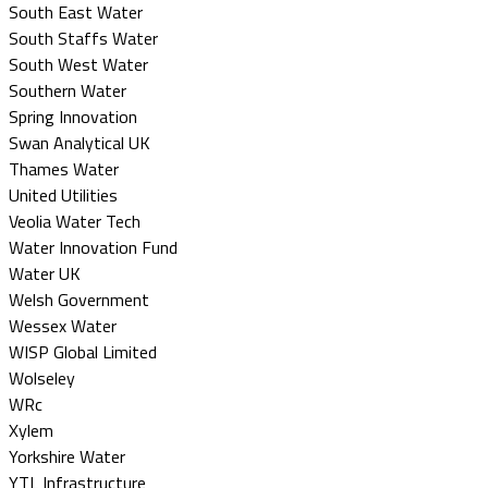
South East Water
South Staffs Water
South West Water
Southern Water
Spring Innovation
Swan Analytical UK
Thames Water
United Utilities
Veolia Water Tech
Water Innovation Fund
Water UK
Welsh Government
Wessex Water
WISP Global Limited
Wolseley
WRc
Xylem
Yorkshire Water
YTL Infrastructure