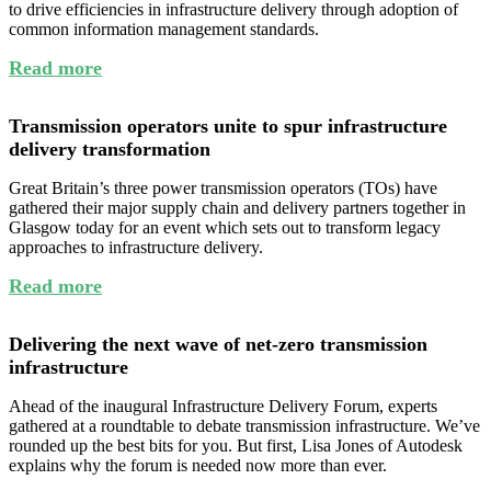
to drive efficiencies in infrastructure delivery through adoption of
common information management standards.
Read more
Transmission operators unite to spur infrastructure
delivery transformation
Great Britain’s three power transmission operators (TOs) have
gathered their major supply chain and delivery partners together in
Glasgow today for an event which sets out to transform legacy
approaches to infrastructure delivery.
Read more
Delivering the next wave of net-zero transmission
infrastructure
Ahead of the inaugural Infrastructure Delivery Forum, experts
gathered at a roundtable to debate transmission infrastructure. We’ve
rounded up the best bits for you. But first, Lisa Jones of Autodesk
explains why the forum is needed now more than ever.