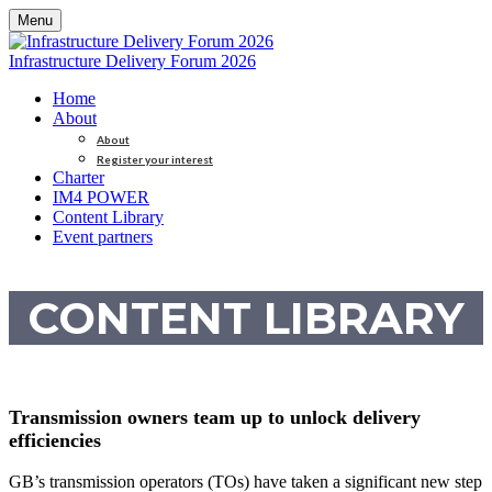
Menu
Infrastructure Delivery Forum 2026
Home
About
About
Register your interest
Charter
IM4 POWER
Content Library
Event partners
CONTENT LIBRARY
Transmission owners team up to unlock delivery
efficiencies
GB’s transmission operators (TOs) have taken a significant new step