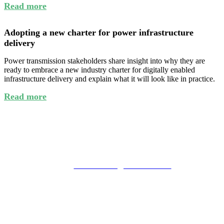
Read more
Adopting a new charter for power infrastructure
delivery
Power transmission stakeholders share insight into why they are
ready to embrace a new industry charter for digitally enabled
infrastructure delivery and explain what it will look like in practice.
Read more
General event enquiries
Miranda Evans
tel: 01342 332034
email:
mirandaevans@fav-house.com
Commercial enquiries
Charlie Scott
tel: 01342 332018