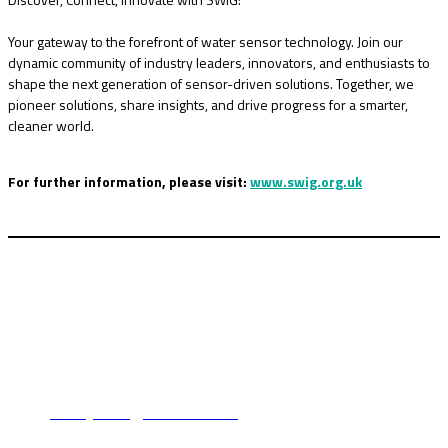
Your gateway to the forefront of water sensor technology. Join our
dynamic community of industry leaders, innovators, and enthusiasts to
shape the next generation of sensor-driven solutions. Together, we
pioneer solutions, share insights, and drive progress for a smarter,
cleaner world.
For further information, please visit:
www.swig.org.uk
For booking enquiries:
Lindsey Harris
tel: +44 (0)1342 332 043
email:
lindseyharris@fav-house.com
For sponsorship enquiries: