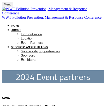
Menu
WWT Pollution Prevention, Management & Response Conference
HOME
ABOUT
Find out more
Location
Event Partners
SPONSORS AND EXHIBITORS
Sponsorship opportunities
Sponsors
Exhibitors
2024 Event partners
SWIG
Discover, Connect, Innovate with SWIG: