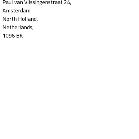
Paul van Vlissingenstraat 24,
Amsterdam,
North Holland,
Netherlands,
1096 BK