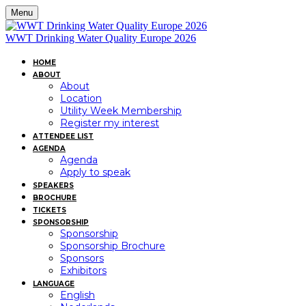
Menu
WWT Drinking Water Quality Europe 2026
HOME
ABOUT
About
Location
Utility Week Membership
Register my interest
ATTENDEE LIST
AGENDA
Agenda
Apply to speak
SPEAKERS
BROCHURE
TICKETS
SPONSORSHIP
Sponsorship
Sponsorship Brochure
Sponsors
Exhibitors
LANGUAGE
English