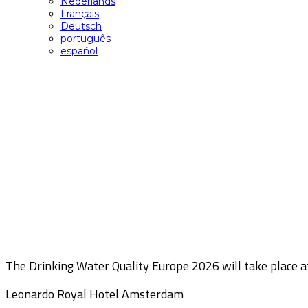
Nederlands
Français
Deutsch
português
español
Location
The Drinking Water Quality Europe 2026 will take place a
Leonardo Royal Hotel Amsterdam