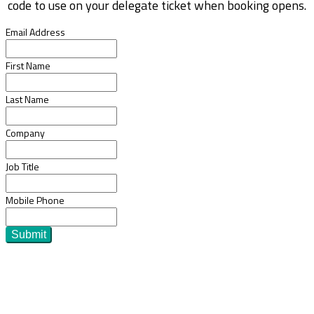
code to use on your delegate ticket when booking opens.
Email Address
First Name
Last Name
Company
Job Title
Mobile Phone
Submit