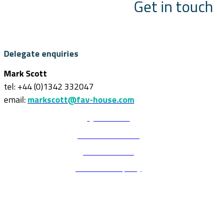
Get in touch
Delegate enquiries
Mark Scott
tel: +44 (0)1342 332047
email:
markscott@fav-house.com
Quick Links
Terms & Conditions
Code of conduct
Environmental policy
Delegate enquiries
Mark Scott
tel: +44 (0)1342 332047