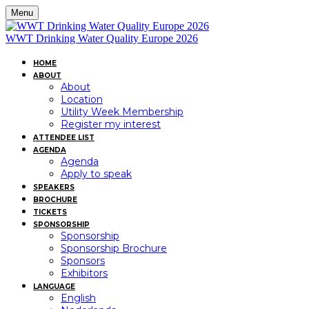
Menu
WWT Drinking Water Quality Europe 2026
HOME
ABOUT
About
Location
Utility Week Membership
Register my interest
ATTENDEE LIST
AGENDA
Agenda
Apply to speak
SPEAKERS
BROCHURE
TICKETS
SPONSORSHIP
Sponsorship
Sponsorship Brochure
Sponsors
Exhibitors
LANGUAGE
English