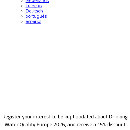
Nederlands
Français
Deutsch
português
español
Register my interest
Register your interest to be kept updated about Drinking
Water Quality Europe 2026, and receive a 15% discount