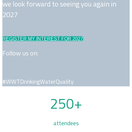
we look forward to seeing you again in
2027
REGISTER MY INTEREST FOR 2027
Follow us on:
#WWTDrinkingWaterQuality
250+
attendees