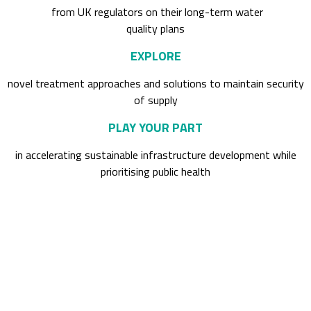
from UK regulators on their long-term water
quality plans
EXPLORE
novel treatment approaches and solutions to maintain security
of supply
PLAY YOUR PART
in accelerating sustainable infrastructure development while
prioritising public health
Past attendees included: