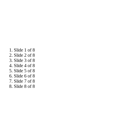
Hear from 2026 attendees
Slide 1 of 8
Slide 2 of 8
Slide 3 of 8
Slide 4 of 8
Slide 5 of 8
Slide 6 of 8
Slide 7 of 8
Slide 8 of 8