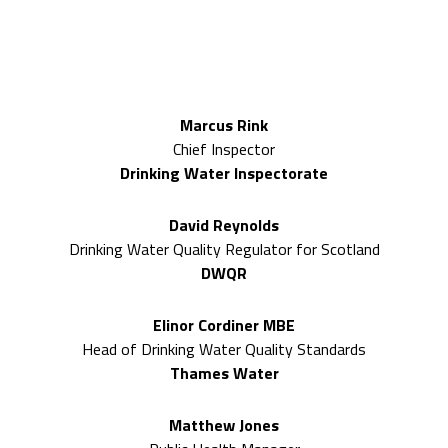
2026 Expert speakers included
Marcus Rink
Chief Inspector
Drinking Water Inspectorate
David Reynolds
Drinking Water Quality Regulator for Scotland
DWQR
Elinor Cordiner MBE
Head of Drinking Water Quality Standards
Thames Water
Matthew Jones