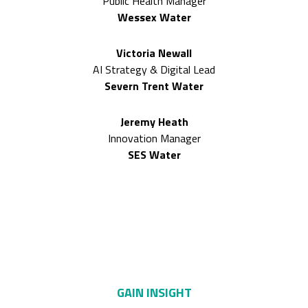
Public Health Manager
Wessex Water
Victoria Newall
AI Strategy & Digital Lead
Severn Trent Water
Jeremy Heath
Innovation Manager
SES Water
Only here can you
GAIN INSIGHT