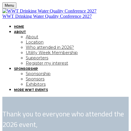
Menu
WWT Drinking Water Quality Conference 2027
HOME
ABOUT
About
Location
Who attended in 2026?
Utility Week Membership
Supporters
Register my interest
SPONSORSHIP
Sponsorship
Sponsors
Exhibitors
MORE WWT EVENTS
Thank you to everyone who attended the
2026 event,