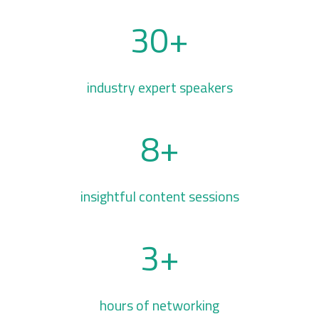
30+
industry expert speakers
8+
insightful content sessions
3+
hours of networking