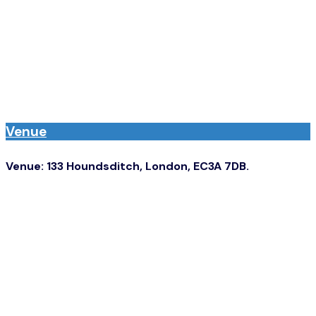
before.’
- Utility Week Editor-in-Chief James Wallin.
Venue
Venue: 133 Houndsditch, London, EC3A 7DB.
The closest train stations are Aldgate and Liverpool
Street.