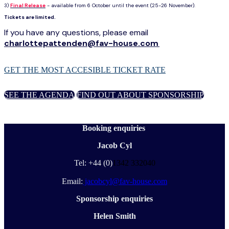
3)
Final Release
- available from 6 October until the event (25-26 November).
Tickets are limited.
If you have any questions, please email
charlottepattenden@fav-house.com
.
GET THE MOST ACCESIBLE TICKET RATE
SEE THE AGENDA
FIND OUT ABOUT SPONSORSHIP
Booking enquiries
Jacob Cyl
Tel: +44 (0)
1342 332040
Email:
jacobcyl@fav-house.com
Sponsorship enquiries
Helen Smith