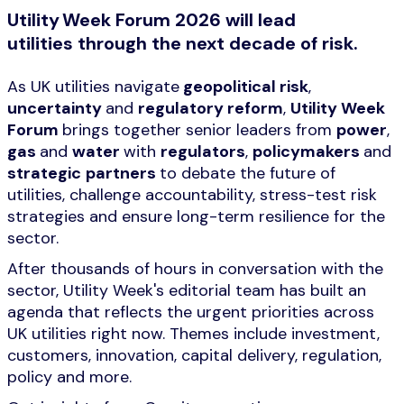
Utility Week Forum 2026 will lead
utilities through the next decade of risk.
As UK utilities navigate
geopolitical risk
,
uncertainty
and
regulatory reform
,
Utility Week
Forum
brings together senior leaders from
power
,
gas
and
water
with
regulators
,
policymakers
and
strategic
partners
to debate the future of
utilities, challenge accountability, stress-test risk
strategies and ensure long-term resilience for the
sector.
After thousands of hours in conversation with the
sector, Utility Week's editorial team has built an
agenda that reflects the urgent priorities across
UK utilities right now. Themes include investment,
customers, innovation, capital delivery, regulation,
policy and more.