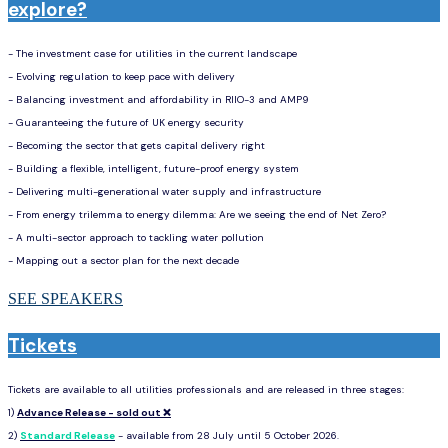
explore?
- The investment case for utilities in the current landscape
- Evolving regulation to keep pace with delivery
- Balancing investment and affordability in RIIO-3 and AMP9
- Guaranteeing the future of UK energy security
- Becoming the sector that gets capital delivery right
- Building a flexible, intelligent, future-proof energy system
- Delivering multi-generational water supply and infrastructure
- From energy trilemma to energy dilemma: Are we seeing the end of Net Zero?
- A multi-sector approach to tackling water pollution
- Mapping out a sector plan for the next decade
SEE SPEAKERS
Tickets
Tickets are available to all utilities professionals and are released in three stages:
1)
Advance Release - sold out ❌
202
2)
Standard Release
- available from 28 July until 5 October 2026.