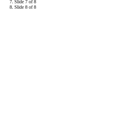
Slide 7 of 8
Slide 8 of 8