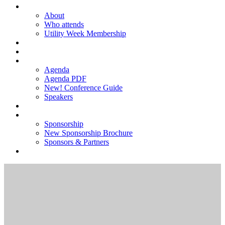
ABOUT
About
Who attends
Utility Week Membership
TICKETS
REGISTER
AGENDA
Agenda
Agenda PDF
New! Conference Guide
Speakers
NEW! SPONSORSHIP BROCHURE
SPONSORSHIP
Sponsorship
New Sponsorship Brochure
Sponsors & Partners
2025 GALLERY