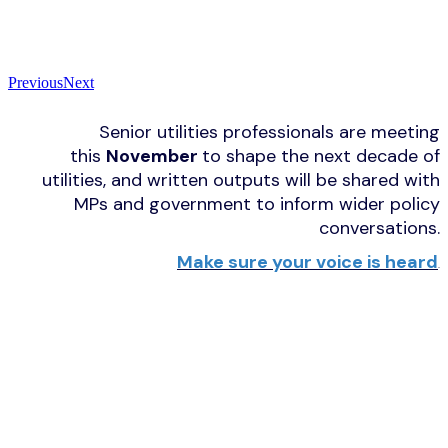
Previous
Next
Senior utilities professionals are meeting
this
November
to shape the next decade of
utilities, and written outputs will be shared with
MPs and government to inform wider policy
conversations.
Make sure your voice is heard
.
UTILITY WEEK FORUM PROMISES
BOARDROOM-LEVEL INSIGHT,
CONTENTIOUS DEBATE AND