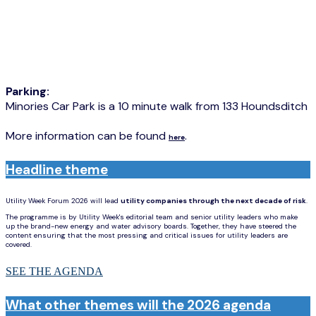
Parking:
Minories Car Park is a 10 minute walk from 133 Houndsditch
More information can be found
.
here
Headline theme
Utility Week Forum 2026 will lead
utility companies through the next decade of risk
.
The programme is by Utility Week's editorial team and senior utility leaders who make
up the brand-new energy and water advisory boards. Together, they have steered the
content ensuring that the most pressing and critical issues for utility leaders are
covered.
SEE THE AGENDA
What other themes will the 2026 agenda