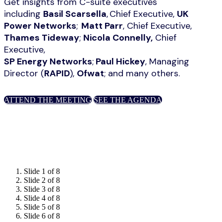
Get insights from C-suite executives
including
Basil Scarsella
, Chief Executive,
UK
Power Networks
;
Matt Parr
, Chief Executive,
Thames Tideway
;
Nicola Connelly,
Chief
Executive,
SP Energy Networks
;
Paul Hickey
, Managing
Director (
RAPID
),
Ofwat
; and many others.
ATTEND THE MEETING
SEE THE AGENDA
Slide 1 of 8
Slide 2 of 8
Slide 3 of 8
Slide 4 of 8
Slide 5 of 8
Slide 6 of 8