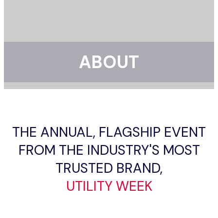
ABOUT
THE ANNUAL, FLAGSHIP EVENT
FROM THE INDUSTRY'S MOST
TRUSTED BRAND,
UTILITY WEEK