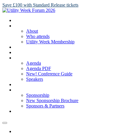
Save £100 with Standard Release tickets
HOME
ABOUT
About
Who attends
Utility Week Membership
TICKETS
REGISTER
AGENDA
Agenda
Agenda PDF
New! Conference Guide
Speakers
NEW! SPONSORSHIP BROCHURE
SPONSORSHIP
Sponsorship
New Sponsorship Brochure
Sponsors & Partners
2025 GALLERY
HOME