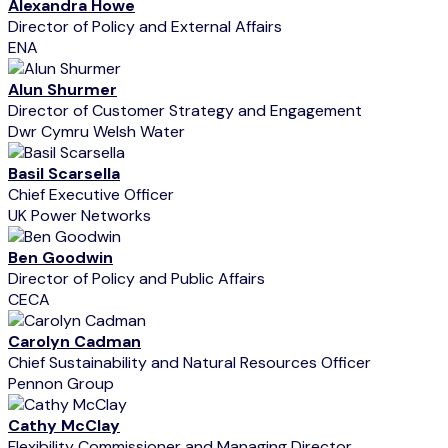
Alexandra Howe
Director of Policy and External Affairs
ENA
Alun Shurmer
Director of Customer Strategy and Engagement
Dwr Cymru Welsh Water
Basil Scarsella
Chief Executive Officer
UK Power Networks
Ben Goodwin
Director of Policy and Public Affairs
CECA
Carolyn Cadman
Chief Sustainability and Natural Resources Officer
Pennon Group
Cathy McClay
Flexibility Commissioner and Managing Director