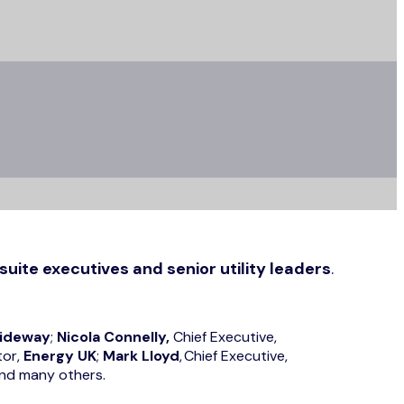
suite executives and senior utility leaders
.
ideway
;
Nicola Connelly,
Chief Executive,
tor,
Energy UK
;
Mark Lloyd
, Chief Executive,
and many others.