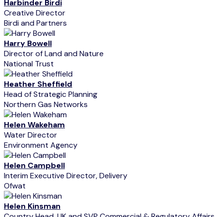
Harbinder Birdi
Creative Director
Birdi and Partners
Harry Bowell
Director of Land and Nature
National Trust
Heather Sheffield
Head of Strategic Planning
Northern Gas Networks
Helen Wakeham
Water Director
Environment Agency
Helen Campbell
Interim Executive Director, Delivery
Ofwat
Helen Kinsman
Country Head, UK and SVP Commercial & Regulatory Affairs