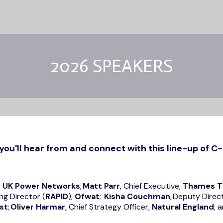
2026 SPEAKERS
you'll hear from and connect with this line-up of C-
,
UK Power Networks
;
Matt Parr
, Chief Executive,
Thames T
ng Director (
RAPID
),
Ofwat
;
Kisha Couchman
, Deputy Direc
st
;
Oliver Harmar
, Chief Strategy Officer,
Natural England
; 