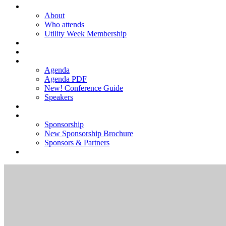
ABOUT
About
Who attends
Utility Week Membership
TICKETS
REGISTER
AGENDA
Agenda
Agenda PDF
New! Conference Guide
Speakers
NEW! SPONSORSHIP BROCHURE
SPONSORSHIP
Sponsorship
New Sponsorship Brochure
Sponsors & Partners
2025 GALLERY