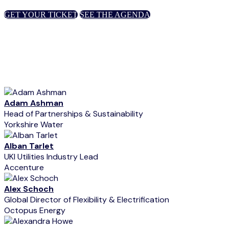
GET YOUR TICKET
SEE THE AGENDA
Adam Ashman
Head of Partnerships & Sustainability
Yorkshire Water
Alban Tarlet
UKI Utilities Industry Lead
Accenture
Alex Schoch
Global Director of Flexibility & Electrification
Octopus Energy