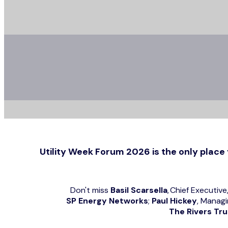
Utility Week Forum 2026 is the only place 
Don't miss
Basil Scarsella
, Chief Executive
SP Energy Networks
;
Paul Hickey
, Managi
The Rivers Tru