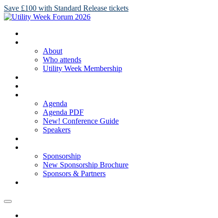
Save £100 with Standard Release tickets
HOME
ABOUT
About
Who attends
Utility Week Membership
TICKETS
REGISTER
AGENDA
Agenda
Agenda PDF
New! Conference Guide
Speakers
NEW! SPONSORSHIP BROCHURE
SPONSORSHIP
Sponsorship
New Sponsorship Brochure
Sponsors & Partners
2025 GALLERY
HOME