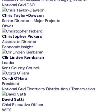
National Grid DSO
Chris Taylor-Dawson
Senior Director - Major Projects
Ofwat
Christopher Pickard
Associate Director
Economic Insight
Cllr Linden Kemkaran
Leader
Kent County Council
Cordi O'Hara
President
National Grid Electricity Distribution / Transmission
David Satti
Chief Executive Officer
WICS