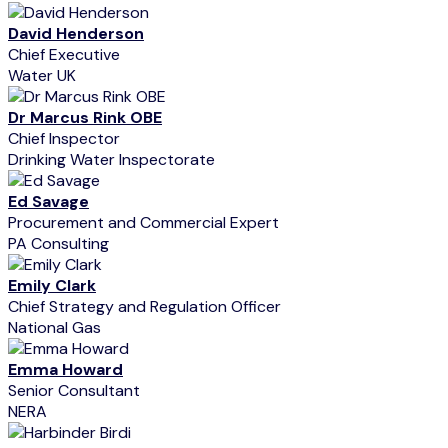
David Henderson
Chief Executive
Water UK
Dr Marcus Rink OBE
Chief Inspector
Drinking Water Inspectorate
Ed Savage
Procurement and Commercial Expert
PA Consulting
Emily Clark
Chief Strategy and Regulation Officer
National Gas
Emma Howard
Senior Consultant
NERA