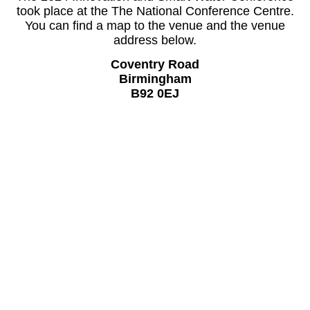
took place at the The National Conference Centre.
You can find a map to the venue and the venue
address below.
Coventry Road
Birmingham
B92 0EJ