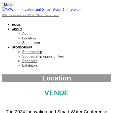
Menu
WWT Innovation and Smart Water Conference
HOME
ABOUT
About
Location
Supporters
SPONSORSHIP
Sponsorship
Sponsorship opportunities
Sponsors
Exhibitors
Location
VENUE
The 2024 Innovation and Smart Water Conference