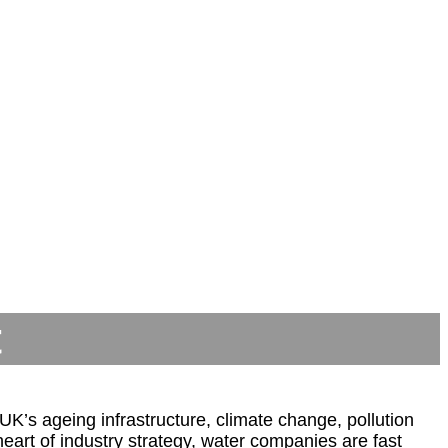
t
K’s ageing infrastructure, climate change, pollution
art of industry strategy, water companies are fast