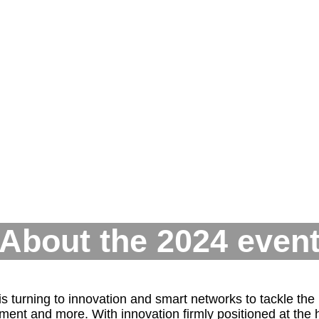
About the 2024 even
turning to innovation and smart networks to tackle the U
t and more. With innovation firmly positioned at the he