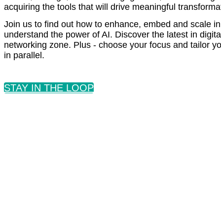
acquiring the tools that will drive meaningful transfor
Join us to find out how to enhance, embed and scale in
understand the power of AI. Discover the latest in digi
networking zone. Plus - choose your focus and tailor 
in parallel.
STAY IN THE LOOP