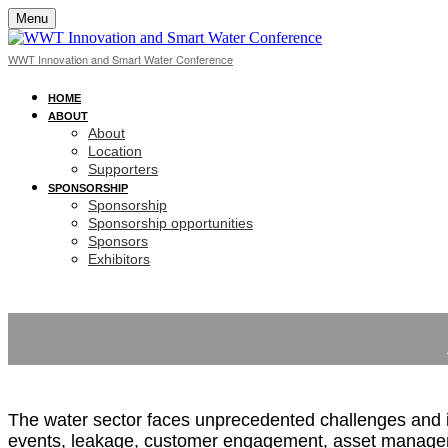
Menu
WWT Innovation and Smart Water Conference
HOME
ABOUT
About
Location
Supporters
SPONSORSHIP
Sponsorship
Sponsorship opportunities
Sponsors
Exhibitors
The water sector faces unprecedented challenges and is 
events, leakage, customer engagement, asset managemen