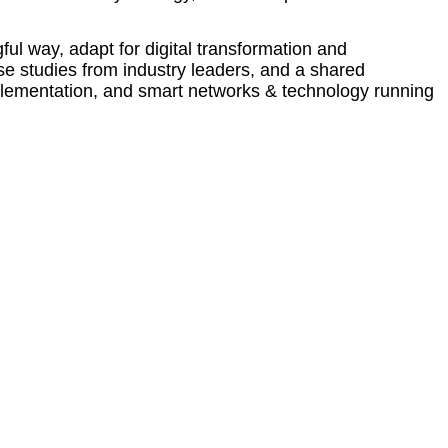
ul way, adapt for digital transformation and
ase studies from industry leaders, and a shared
mplementation, and smart networks & technology running