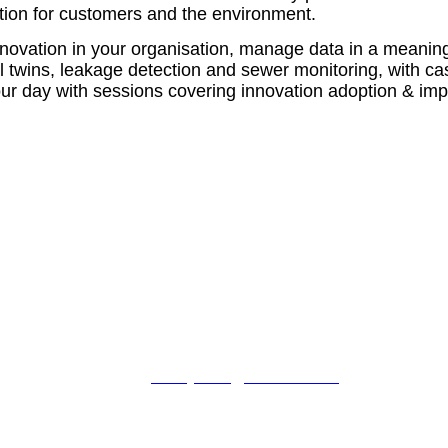
mation for customers and the environment.
novation in your organisation, manage data in a meaningf
tal twins, leakage detection and sewer monitoring, with c
your day with sessions covering innovation adoption & i
For booking enquiries:
Lindsey Harris
tel: +44 (0)1342 332 043
email:
lindseyharris@fav-house.com
For sponsorship enquiries:
Craig Brosnahan