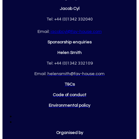
Jacob Cyl
Tel: +44 (0)
1342 332040
Email:
jacobcyl@fav-house.com
Sponsorship enquiries
Helen Smith
Tel: +44 (0)1342 332109
Email:
helensmith@fav-house.com
T&Cs
Code of conduct
Environmental policy
Organised by