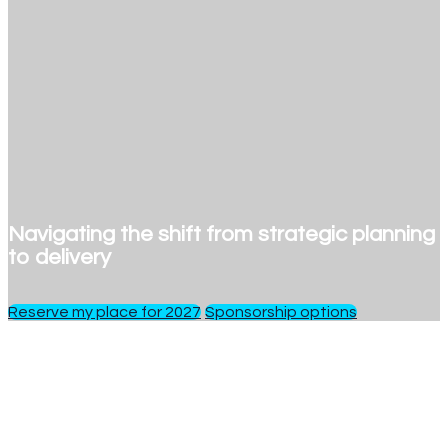
Navigating the shift from strategic planning
to delivery
Reserve my place for 2027
Sponsorship options
1 day
of insights, debate and networking