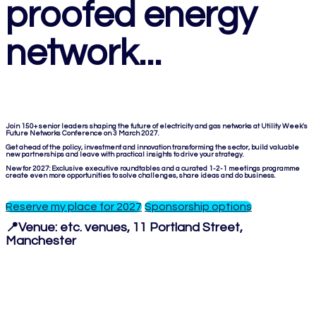
proofed energy
network...
Join 150+ senior leaders shaping the future of electricity and gas networks at Utility Week's
Future Networks Conference on 3 March 2027.
Get ahead of the policy, investment and innovation transforming the sector, build valuable
new partnerships and leave with practical insights to drive your strategy.
New for 2027: Exclusive executive roundtables and a curated 1-2-1 meetings programme
create even more opportunities to solve challenges, share ideas and do business.
Reserve my place for 2027
Sponsorship options
📍Venue:
etc. venues, 11 Portland Street,
Manchester