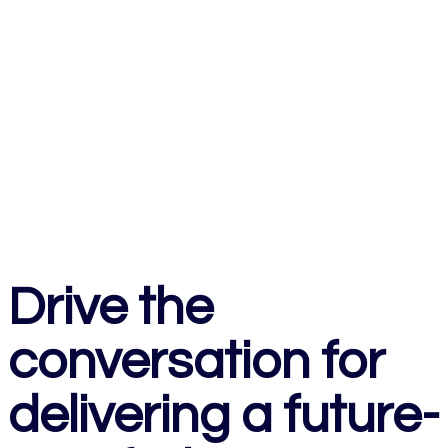
Drive the
conversation for
delivering a future-