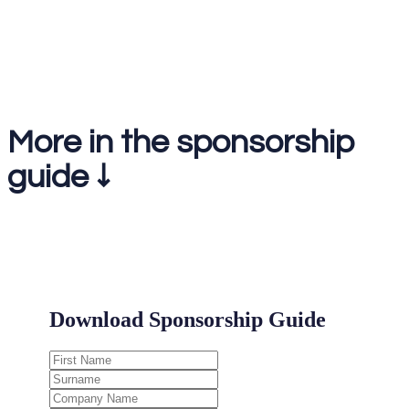
1-2-1 meetings on the day
More in the sponsorship
guide ↓
.