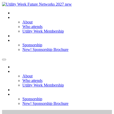
Home
About
About
Who attends
Utility Week Membership
Register my interest
Sponsorship
Sponsorship
New! Sponsorship Brochure
Home
About
About
Who attends
Utility Week Membership
Register my interest
Sponsorship
Sponsorship
New! Sponsorship Brochure