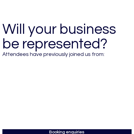
- 2026 Attendee
Will your business
be represented?
Attendees have previously joined us from:
Booking enquiries