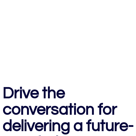
Drive the
conversation for
delivering a future-