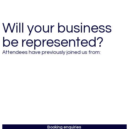
- 2026 Attendee
Will your business
be represented?
Attendees have previously joined us from:
Booking enquiries