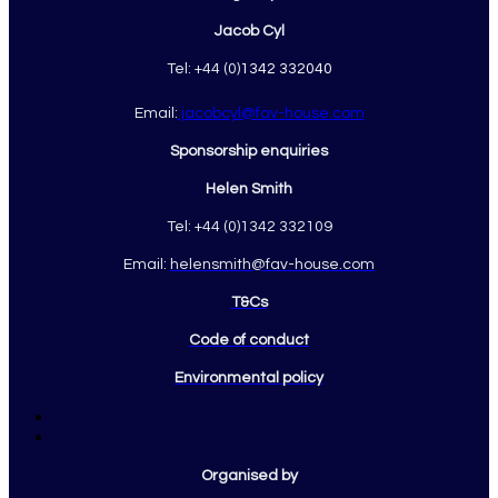
Jacob Cyl
Tel: +44 (0)
1342 332040
Email:
jacobcyl@fav-house.com
Sponsorship enquiries
Helen Smith
Tel: +44 (0)1342 332109
Email:
helensmith@fav-house.com
T&Cs
Code of conduct
Environmental policy
Organised by