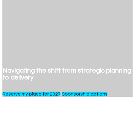
Navigating the shift from strategic planning
to delivery
Reserve my place for 2027
Sponsorship options
1 day
of insights, debate and networking