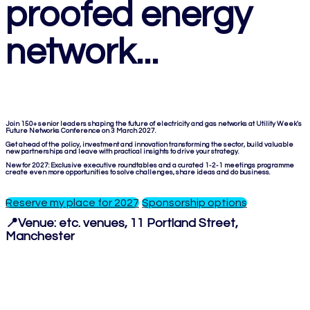
proofed energy
network...
Join 150+ senior leaders shaping the future of electricity and gas networks at Utility Week's
Future Networks Conference on 3 March 2027.
Get ahead of the policy, investment and innovation transforming the sector, build valuable
new partnerships and leave with practical insights to drive your strategy.
New for 2027: Exclusive executive roundtables and a curated 1-2-1 meetings programme
create even more opportunities to solve challenges, share ideas and do business.
Reserve my place for 2027
Sponsorship options
📍Venue:
etc. venues, 11 Portland Street,
Manchester