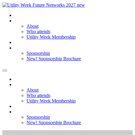
Home
About
About
Who attends
Utility Week Membership
Register my interest
Sponsorship
Sponsorship
New! Sponsorship Brochure
Home
About
About
Who attends
Utility Week Membership
Register my interest
Sponsorship
Sponsorship
New! Sponsorship Brochure