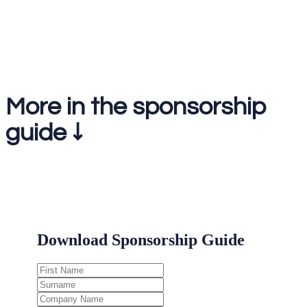
1-2-1 meetings on the day
More in the sponsorship
guide ↓
.