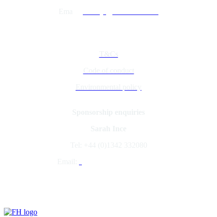
Ema
il:
jacobcyl@fav-house.com
Quick Links
T&Cs
Code of conduct
Environmental policy
Sponsorship enquiries
Sarah Ince
Tel: +44 (0)1342 332080
Email:
s
arahince@fav-house.com
Organised by