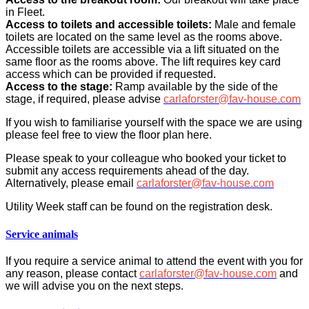
in Fleet.
Access to toilets and accessible toilets:
Male and female
toilets are located on the same level as the rooms above.
Accessible toilets are accessible via a lift situated on the
same floor as the rooms above. The lift requires key card
access which can be provided if requested.
Access to the stage:
Ramp available by the side of the
stage, if required, please advise
carlaforster@fav-house.com
If you wish to familiarise yourself with the space we are using
please feel free to view the floor plan here.
Please speak to your colleague who booked your ticket to
submit any access requirements ahead of the day.
Alternatively, please email
carlaforster@fav-house.com
Utility Week staff can be found on the registration desk.
Service animals
If you require a service animal to attend the event with you for
any reason, please contact
carlaforster@fav-house.com
and
we will advise you on the next steps.