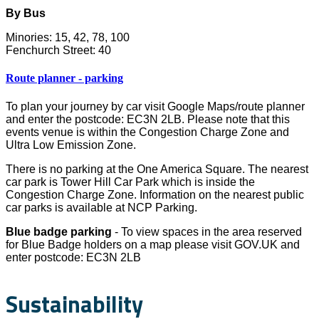
By Bus
Minories: 15, 42, 78, 100
Fenchurch Street: 40
Route planner - parking
To plan your journey by car visit Google Maps/route planner
and enter the postcode: EC3N 2LB. Please note that this
events venue is within the Congestion Charge Zone and
Ultra Low Emission Zone.
There is no parking at the One America Square. The nearest
car park is Tower Hill Car Park which is inside the
Congestion Charge Zone. Information on the nearest public
car parks is available at NCP Parking.
Blue badge parking
- To view spaces in the area reserved
for Blue Badge holders on a map please visit GOV.UK and
enter postcode: EC3N 2LB
Sustainability