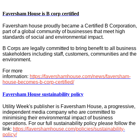
Faversham House is B corp certified
Faversham house proudly became a Certified B Corporation,
part of a global community of businesses that meet high
standards of social and environmental impact.
B Corps are legally committed to bring benefit to all business
stakeholders including staff, customers, communities and the
environment.
For more
information:
https://favershamhouse.com/news/faversham-
house-becomes-b-corp-certified/
Faversham House sustainability policy
Utility Week's publisher is Faversham House, a progressive,
independent media company who are committed to
minimising their environmental impact of business
operations. For our full sustainability policy please follow the
link:
https://favershamhouse.com/policies/sustainability-
policy/