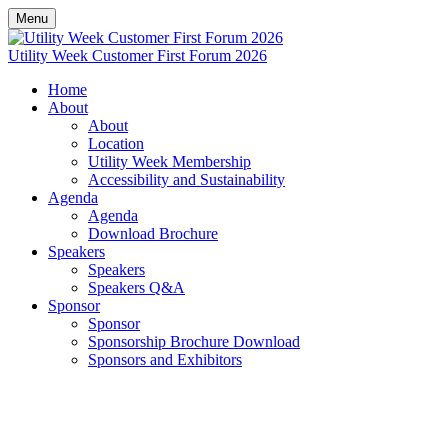
Menu
Utility Week Customer First Forum 2026
Home
About
About
Location
Utility Week Membership
Accessibility and Sustainability
Agenda
Agenda
Download Brochure
Speakers
Speakers
Speakers Q&A
Sponsor
Sponsor
Sponsorship Brochure Download
Sponsors and Exhibitors