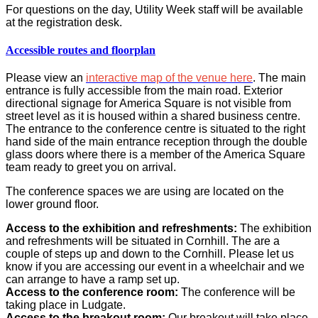
For questions on the day, Utility Week staff will be available
at the registration desk.
Accessible routes and floorplan
Please view an
interactive map of the venue here
.
The main
entrance is fully accessible from the main road. Exterior
directional signage for America Square is not visible fro
m
street level as it is housed within a shared business centre.
The entrance to the conference centre is situated to the right
hand side of the main entrance reception through the double
glass doors where there is a member of the America Square
team ready to greet you on arrival.
The conference spaces we are using are located on the
lower ground floor.
Access to the exhibition and refreshments:
The exhibition
and refreshments will be situated in Cornhill. The are a
couple of steps up and down to the Cornhill. Please let us
know if you are accessing our event in a wheelchair and we
can arrange to have a ramp set up.
Access to the conference room:
The conference will be
taking place in Ludgate.
Access to the breakout room:
Our breakout will take place