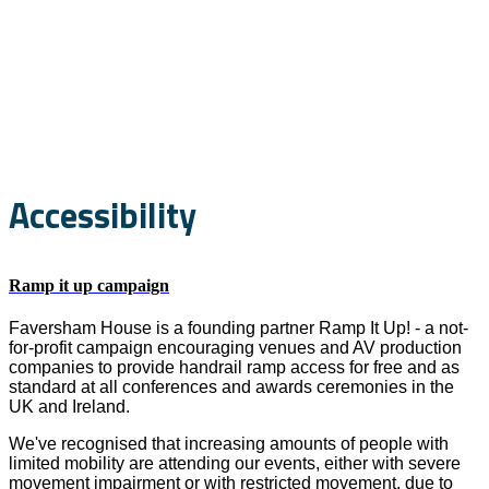
Accessibility and
Sustainability
Accessibility
Ramp it up campaign
Faversham House is a founding partner Ramp It Up! - a not-
for-profit campaign encouraging venues and AV production
companies to provide handrail ramp access for free and as
standard at all conferences and awards ceremonies in the
UK and Ireland.
We've recognised that increasing amounts of people with
limited mobility are attending our events, either with severe
movement impairment or with restricted movement, due to