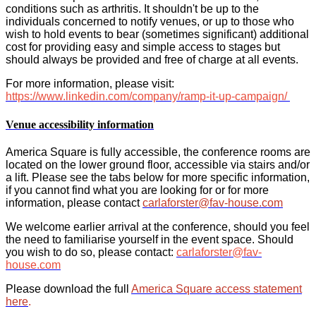
conditions such as arthritis. It shouldn't be up to the
individuals concerned to notify venues, or up to those who
wish to hold events to bear (sometimes significant) additional
cost for providing easy and simple access to stages but
should always be provided and free of charge at all events.
For more information, please visit:
https://www.linkedin.com/company/ramp-it-up-campaign/
Venue accessibility information
America Square is fully accessible, the conference rooms are
located on the lower ground floor, accessible via stairs and/or
a lift. Please see the tabs below for more specific information,
if you cannot find what you are looking for or for more
information, please contact
carlaforster@fav-house.com
We welcome earlier arrival at the conference, should you feel
the need to familiarise yourself in the event space. Should
you wish to do so, please contact:
carlaforster@fav-
house.com
Please download the full
America Square access statement
here
.