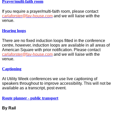
Prayer/multi-faith room
If you require a prayer/multi-faith room, please contact
carlaforster@fav-house.com
and we will liaise with the
venue.
Hearing loops
There are no fixed induction loops fitted in the conference
centre, however, induction loops are available in all areas of
American Square with prior notification. Please contact
carlaforster@fav-house.com
and we will liaise with the
venue.
Captioning
At Utility Week conferences we use live captioning of
speakers throughout to improve accessibility. This will not be
available as a transcript, post event.
Route planner - public transport
By Rail