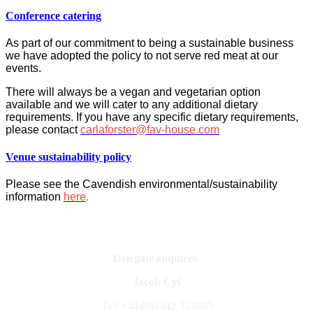
Conference catering
As part of our commitment to being a sustainable business
we have adopted the policy to not serve red meat at our
events.
There will always be a vegan and vegetarian option
available and we will cater to any additional dietary
requirements. If you have any specific dietary requirements,
please contact
carlaforster@fav-house.com
Venue sustainability policy
Please see the Cavendish environmental/sustainability
information
here
.
Delegate enquires
Jacob Cyl
Tel: +44 (0)1342 332040