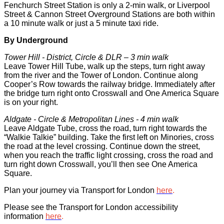
Fenchurch Street Station is only a 2-min walk, or Liverpool
Street & Cannon Street Overground Stations are both within
a 10 minute walk or just a 5 minute taxi ride.
By Underground
Tower Hill - District, Circle & DLR – 3 min walk‍
Leave Tower Hill Tube, walk up the steps, turn right away
from the river and the Tower of London. Continue along
Cooper’s Row towards the railway bridge. Immediately after
the bridge turn right onto Crosswall and One America Square
is on your right.
Aldgate - Circle & Metropolitan Lines - 4 min walk‍
Leave Aldgate Tube, cross the road, turn right towards the
“Walkie Talkie” building. Take the first left on Minories, cross
the road at the level crossing. Continue down the street,
when you reach the traffic light crossing, cross the road and
turn right down Crosswall, you’ll then see One America
Square.
Plan your journey via Transport for London
here
.
Please see the Transport for London accessibility
information
here
.