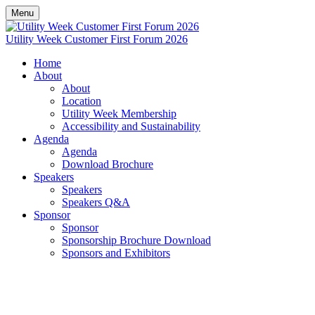
Menu
Utility Week Customer First Forum 2026
Home
About
About
Location
Utility Week Membership
Accessibility and Sustainability
Agenda
Agenda
Download Brochure
Speakers
Speakers
Speakers Q&A
Sponsor
Sponsor
Sponsorship Brochure Download
Sponsors and Exhibitors