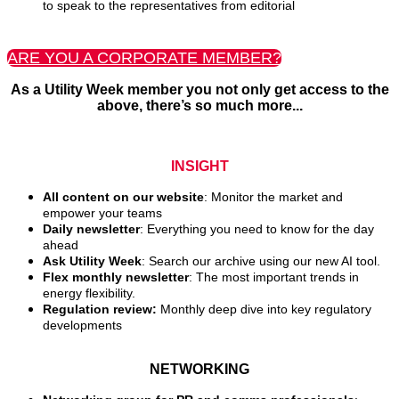
to speak to the representatives from editorial
ARE YOU A CORPORATE MEMBER?
As a Utility Week member you not only get access to the
above, there’s so much more...
INSIGHT
All content on our website
: Monitor the market and
empower your teams
Daily newsletter
: Everything you need to know for the day
ahead
Ask Utility Week
: Search our archive using our new AI tool.
Flex monthly newsletter
: The most important trends in
energy flexibility.
Regulation review:
Monthly deep dive into key regulatory
developments
NETWORKING