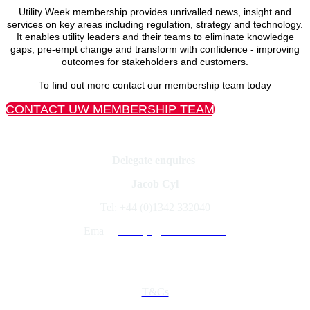
Utility Week membership provides unrivalled news, insight and
services on key areas including regulation, strategy and technology.
It enables utility leaders and their teams to eliminate knowledge
gaps, pre-empt change and transform with confidence - improving
outcomes for stakeholders and customers.
To find out more contact our membership team today
CONTACT UW MEMBERSHIP TEAM
Delegate enquires
Jacob Cyl
Tel: +44 (0)1342 332040
Ema
il:
jacobcyl@fav-house.com
Quick Links
T&Cs