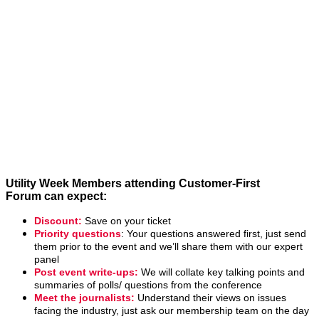
Utility Week
Membership
Benefits
Utility Week Members attending Customer-First
Forum can expect:
Discount:
Save on your ticket
Priority questions
: Your questions answered first, just send
them prior to the event and we’ll share them with our expert
panel
Post event write-ups:
We will collate key talking points and
summaries of polls/ questions from the conference
Meet the journalists:
Understand their views on issues
facing the industry, just ask our membership team on the day