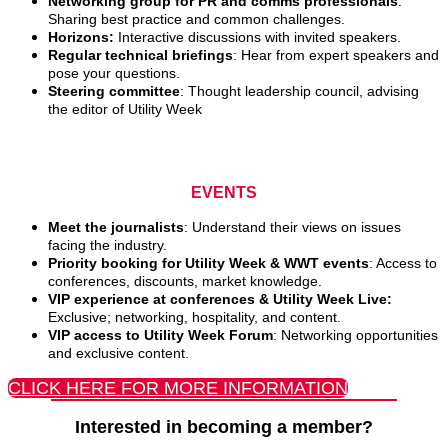
Networking group for PR and comms professionals
:
Sharing best practice and common challenges.
Horizons:
Interactive discussions with invited speakers.
Regular technical briefings
: Hear from expert speakers and
pose your questions.
Steering committee
: Thought leadership council, advising
the editor of Utility Week
EVENTS
Meet the journalists
: Understand their views on issues
facing the industry.
Priority booking for Utility Week & WWT events
: Access to
conferences, discounts, market knowledge.
VIP experience at conferences & Utility Week Live:
Exclusive; networking, hospitality, and content.
VIP access to Utility Week Forum
: Networking opportunities
and exclusive content.
CLICK HERE FOR MORE INFORMATION
Interested in becoming a member?