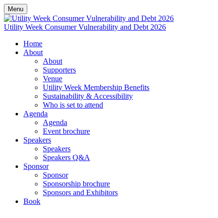
Menu
Utility Week Consumer Vulnerability and Debt 2026
Home
About
About
Supporters
Venue
Utility Week Membership Benefits
Sustainability & Accessibility
Who is set to attend
Agenda
Agenda
Event brochure
Speakers
Speakers
Speakers Q&A
Sponsor
Sponsor
Sponsorship brochure
Sponsors and Exhibitors
Book