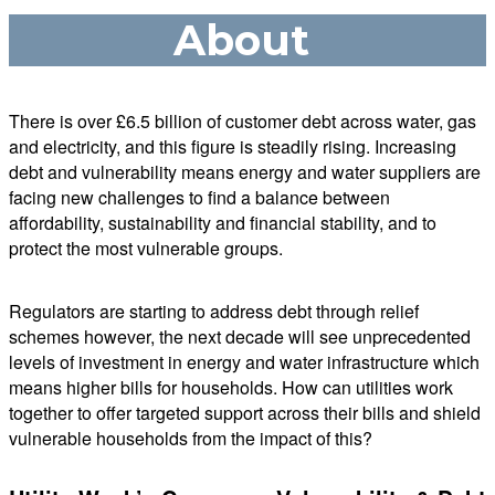
About
There is over £6.5 billion of customer debt across water, gas
and electricity, and this figure is steadily rising. Increasing
debt and vulnerability means energy and water suppliers are
facing new challenges to find a balance between
affordability, sustainability and financial stability, and to
protect the most vulnerable groups.
Regulators are starting to address debt through relief
schemes however, the next decade will see unprecedented
levels of investment in energy and water infrastructure which
means higher bills for households. How can utilities work
together to offer targeted support across their bills and shield
vulnerable households from the impact of this?