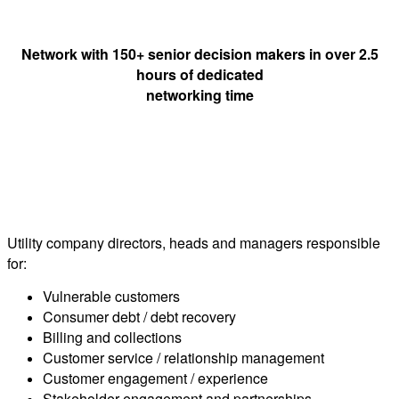
Network with 150+ senior decision makers in over 2.5
hours of dedicated
networking time
Who should attend?
Utility company directors, heads and managers responsible
for:
Vulnerable customers
Consumer debt / debt recovery
Billing and collections
Customer service / relationship management
Customer engagement / experience
Stakeholder engagement and partnerships