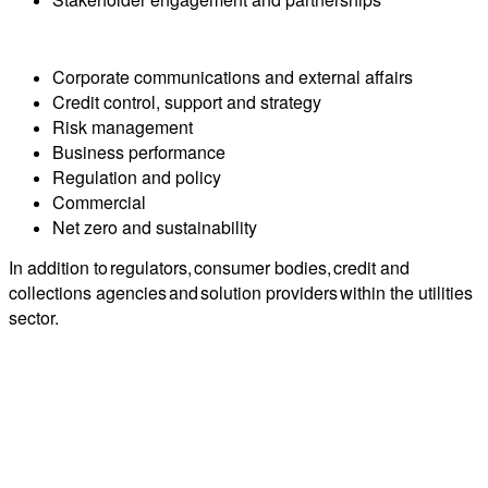
Corporate communications and external affairs
Credit control, support and strategy
Risk management
Business performance
Regulation and policy
Commercial
Net zero and sustainability
In addition to regulators, consumer bodies, credit and
collections agencies and solution providers within the utilities
sector.
Who you'll meet?