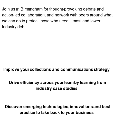
Join us in Birmingham for thought-provoking debate and
action-led collaboration, and network with peers around what
we can do to protect those who need it most and lower
industry debt.
Why attend?
Improve your collections and communications strategy
Drive efficiency across your team by learning from
industry case studies
Discover emerging technologies, innovations and best
practice to take back to your business