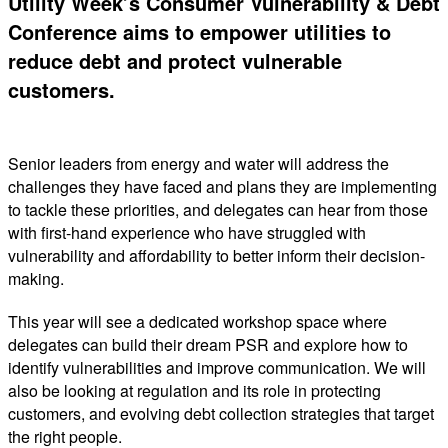
Utility Week’s Consumer Vulnerability & Debt
Conference aims to empower utilities to
reduce debt and protect vulnerable
customers.
Senior leaders from energy and water will address the
challenges they have faced and plans they are implementing
to tackle these priorities, and delegates can hear from those
with first-hand experience who have struggled with
vulnerability and affordability to better inform their decision-
making.
This year will see a dedicated workshop space where
delegates can build their dream PSR and explore how to
identify vulnerabilities and improve communication. We will
also be looking at regulation and its role in protecting
customers, and evolving debt collection strategies that target
the right people.