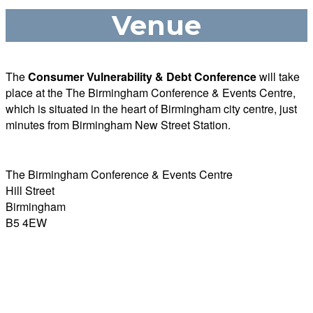
Venue
The
Consumer Vulnerability & Debt Conference
will take
place at the The Birmingham Conference & Events Centre,
which is s
ituated in the heart of Birmingham city centre, just
minutes from Birmingham New Street Station.
The Birmingham Conference & Events Centre
Hill Street
Birmingham
B5 4EW