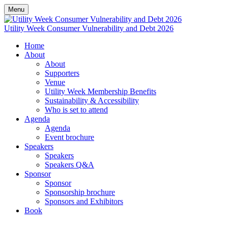
Menu
Utility Week Consumer Vulnerability and Debt 2026
Home
About
About
Supporters
Venue
Utility Week Membership Benefits
Sustainability & Accessibility
Who is set to attend
Agenda
Agenda
Event brochure
Speakers
Speakers
Speakers Q&A
Sponsor
Sponsor
Sponsorship brochure
Sponsors and Exhibitors
Book