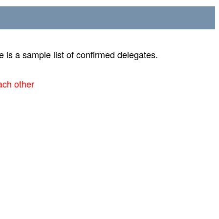
 is a sample list of confirmed delegates.
ach other