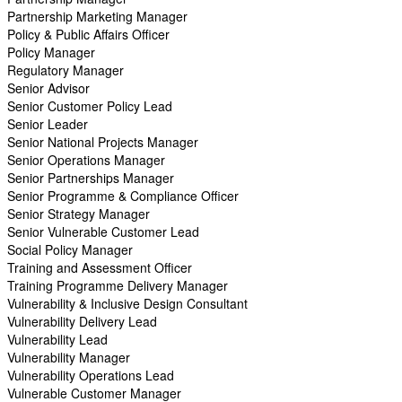
Partnership Marketing Manager
Policy & Public Affairs Officer
Policy Manager
Regulatory Manager
Senior Advisor
Senior Customer Policy Lead
Senior Leader
Senior National Projects Manager
Senior Operations Manager
Senior Partnerships Manager
Senior Programme & Compliance Officer
Senior Strategy Manager
Senior Vulnerable Customer Lead
Social Policy Manager
Training and Assessment Officer
Training Programme Delivery Manager
Vulnerability & Inclusive Design Consultant
Vulnerability Delivery Lead
Vulnerability Lead
Vulnerability Manager
Vulnerability Operations Lead
Vulnerable Customer Manager