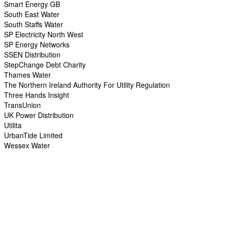
Smart Energy GB
South East Water
South Staffs Water
SP Electricity North West
SP Energy Networks
SSEN Distribution
StepChange Debt Charity
Thames Water
The Northern Ireland Authority For Utility Regulation
Three Hands Insight
TransUnion
UK Power Distribution
Utilita
UrbanTide Limited
Wessex Water