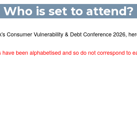
Who is set to attend?
k's Consumer Vulnerability & Debt Conference 2026, here
ts have been alphabetised and so do not correspond to e