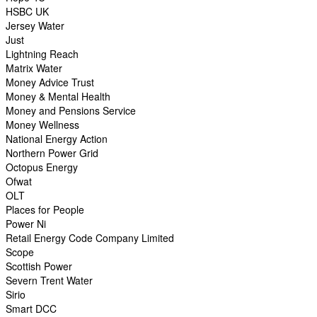
HSBC UK
Jersey Water
Just
Lightning Reach
Matrix Water
Money Advice Trust
Money & Mental Health
Money and Pensions Service
Money Wellness
National Energy Action
Northern Power Grid
Octopus Energy
Ofwat
OLT
Places for People
Power Ni
Retail Energy Code Company Limited
Scope
Scottish Power
Severn Trent Water
Sirio
Smart DCC