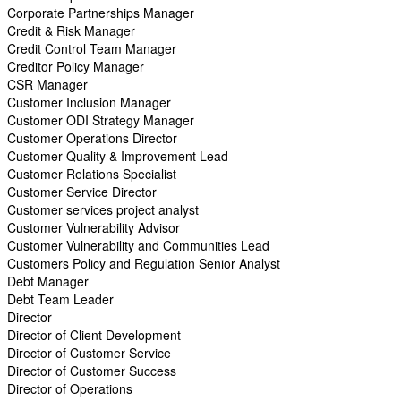
Corporate Partnerships Manager
Credit & Risk Manager
Credit Control Team Manager
Creditor Policy Manager
CSR Manager
Customer Inclusion Manager
Customer ODI Strategy Manager
Customer Operations Director
Customer Quality & Improvement Lead
Customer Relations Specialist
Customer Service Director
Customer services project analyst
Customer Vulnerability Advisor
Customer Vulnerability and Communities Lead
Customers Policy and Regulation Senior Analyst
Debt Manager
Debt Team Leader
Director
Director of Client Development
Director of Customer Service
Director of Customer Success
Director of Operations