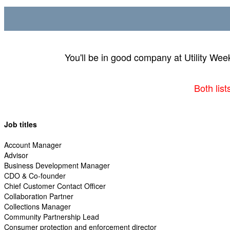
You'll be in good company at Utility Wee
Both lis
Job titles
Account Manager
Advisor
Business Development Manager
CDO & Co-founder
Chief Customer Contact Officer
Collaboration Partner
Collections Manager
Community Partnership Lead
Consumer protection and enforcement director