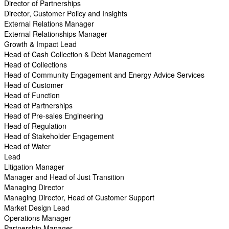
Director of Partnerships
Director, Customer Policy and Insights
External Relations Manager
External Relationships Manager
Growth & Impact Lead
Head of Cash Collection & Debt Management
Head of Collections
Head of Community Engagement and Energy Advice Services
Head of Customer
Head of Function
Head of Partnerships
Head of Pre-sales Engineering
Head of Regulation
Head of Stakeholder Engagement
Head of Water
Lead
Litigation Manager
Manager and Head of Just Transition
Managing Director
Managing Director, Head of Customer Support
Market Design Lead
Operations Manager
Partnership Manager