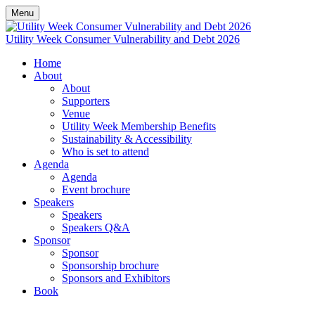
Menu
Utility Week Consumer Vulnerability and Debt 2026
Home
About
About
Supporters
Venue
Utility Week Membership Benefits
Sustainability & Accessibility
Who is set to attend
Agenda
Agenda
Event brochure
Speakers
Speakers
Speakers Q&A
Sponsor
Sponsor
Sponsorship brochure
Sponsors and Exhibitors
Book