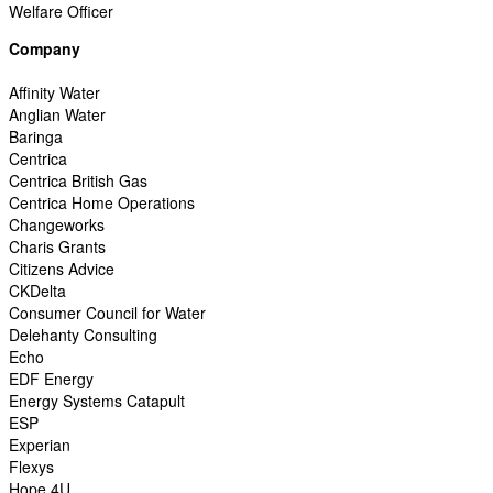
Welfare Officer
Company
Affinity Water
Anglian Water
Baringa
Centrica
Centrica British Gas
Centrica Home Operations
Changeworks
Charis Grants
Citizens Advice
CKDelta
Consumer Council for Water
Delehanty Consulting
Echo
EDF Energy
Energy Systems Catapult
ESP
Experian
Flexys
Hope 4U